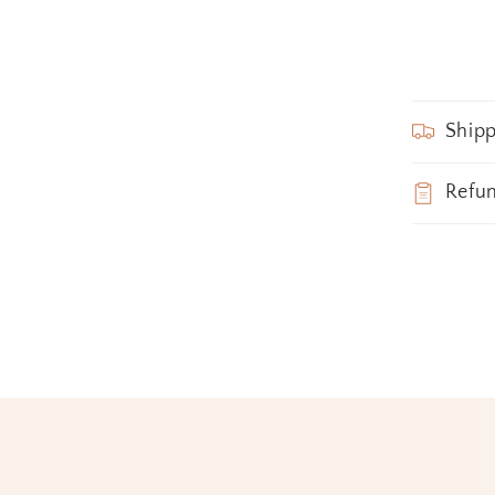
Shipp
Refu