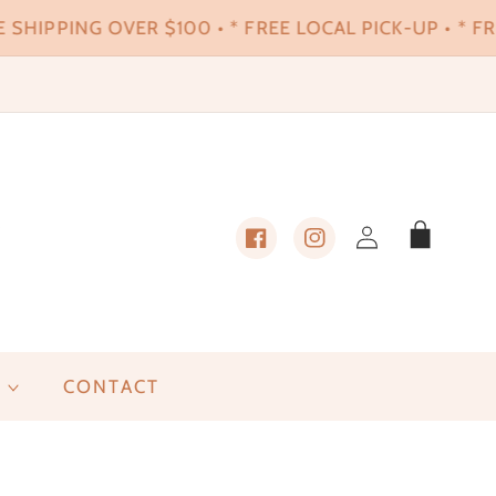
 SHIPPING OVER $100 • * FREE LOCAL PICK-UP • * FRE
Log
Cart
in
Facebook
Instagram
CONTACT