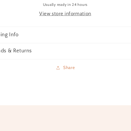
Usually ready in 24 hours
View store information
ing Info
nds & Returns
Share