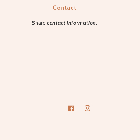
- Contact -
Share
contact information
,
Facebook
Instagram