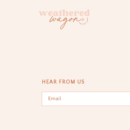
HEAR FROM US
Email