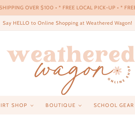
HIPPING OVER $100 • * FREE LOCAL PICK-UP • * FREE
Say HELLO to Online Shopping at Weathered Wagon!
IRT SHOP
BOUTIQUE
SCHOOL GEAR