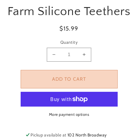
T
Farm Silicone Teethers
ATION
Regular
$15.99
price
Quantity
Decrease
Increase
quantity
quantity
for
for
Farm
Farm
ADD TO CART
Silicone
Silicone
Teethers
Teethers
More payment options
Pickup available at
102 North Broadway