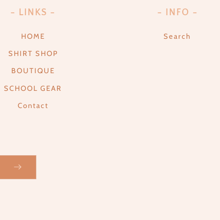
- LINKS -
- INFO -
HOME
Search
SHIRT SHOP
BOUTIQUE
SCHOOL GEAR
Contact