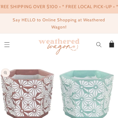
SKIP TO
FREE SHIPPING OVER $100 • * FREE LOCAL PICK-UP • *
CONTENT
Say HELLO to Online Shopping at Weathered
Wagon!
Cart
SKIP TO
PRODUCT
INFORMATION