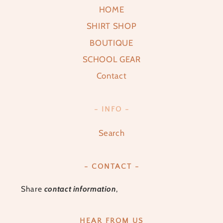
HOME
SHIRT SHOP
BOUTIQUE
SCHOOL GEAR
Contact
- INFO -
Search
- CONTACT -
Share
contact information
,
HEAR FROM US