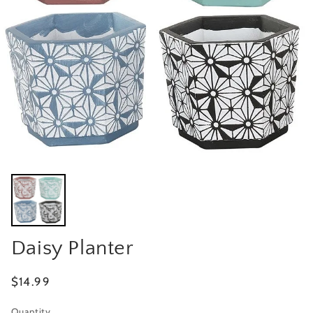
Daisy Planter
Regular
$14.99
price
Quantity