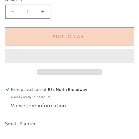
Decrease
Increase
quantity
quantity
for
for
Daisy
Daisy
ADD TO CART
Planter
Planter
Pickup available at
102 North Broadway
Usually ready in 24 hours
View store information
Small Planter