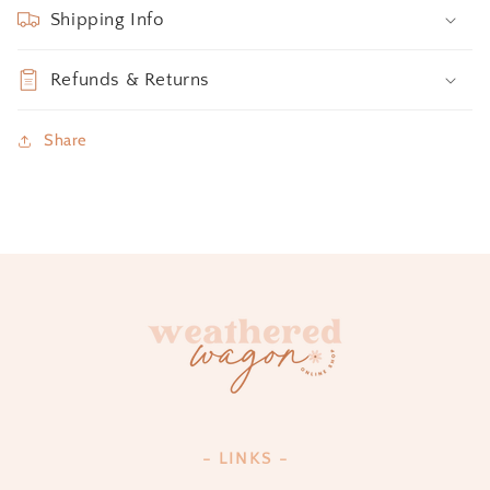
Shipping Info
Refunds & Returns
Share
- LINKS -