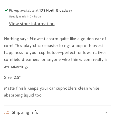
Pickup available at
102 North Broadway
Usually ready in 24 hours
View store information
Nothing says Midwest charm quite like a golden ear of
corn! This playful car coaster brings a pop of harvest
happiness to your cup holder—perfect for Iowa natives,
cornfield dreamers, or anyone who thinks corn really is
a-maize-ing.
Size: 2.5"
Matte finish Keeps your car cupholders clean while
absorbing liquid too!
Shipping Info