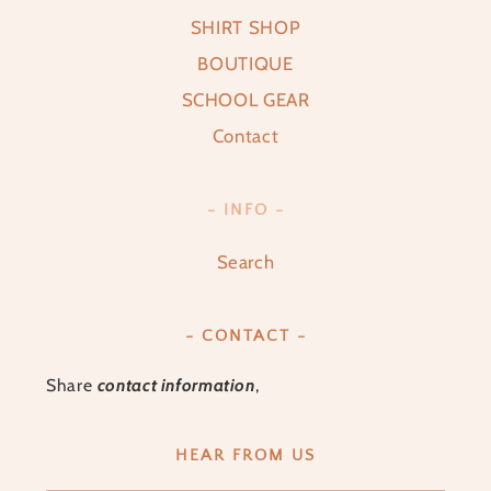
SHIRT SHOP
BOUTIQUE
SCHOOL GEAR
Contact
- INFO -
Search
- CONTACT -
Share
contact information
,
HEAR FROM US