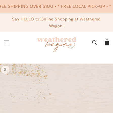
SKIP TO
REE SHIPPING OVER $100 • * FREE LOCAL PICK-UP • * 
CONTENT
Say HELLO to Online Shopping at Weathered
Wagon!
Cart
SKIP TO
PRODUCT
INFORMATION