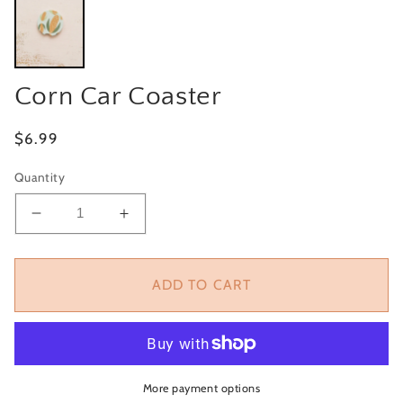
Corn Car Coaster
Regular
$6.99
price
Quantity
Decrease
Increase
quantity
quantity
for
for
Corn
Corn
ADD TO CART
Car
Car
Coaster
Coaster
More payment options