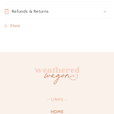
Refunds & Returns
Share
- LINKS -
HOME