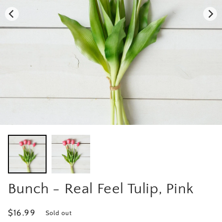
Bunch - Real Feel Tulip, Pink
Regular
$16.99
Sold out