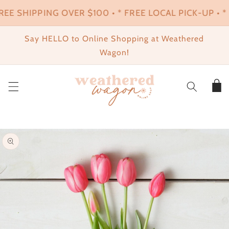
SKIP TO
REE SHIPPING OVER $100 • * FREE LOCAL PICK-UP • * 
CONTENT
Say HELLO to Online Shopping at Weathered
Wagon!
Cart
SKIP TO
PRODUCT
INFORMATION