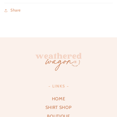
Share
- LINKS -
HOME
SHIRT SHOP
BOUTIQUE