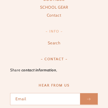
SCHOOL GEAR
Contact
- INFO -
Search
- CONTACT -
Share
contact information
,
HEAR FROM US
Email