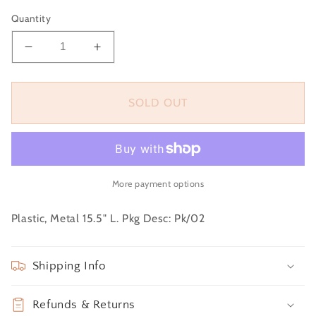
price
Quantity
Decrease
Increase
quantity
quantity
for
for
Bunch
Bunch
SOLD OUT
-
-
Real
Real
Feel
Feel
Tulip,
Tulip,
Pink
Pink
More payment options
Plastic, Metal 15.5" L. Pkg Desc: Pk/02
Shipping Info
Refunds & Returns