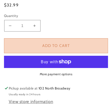
Regular
$32.99
price
Quantity
Decrease
Increase
quantity
quantity
for
for
Black
Black
ADD TO CART
Game
Game
Day
Day
Trucker
Trucker
Hat
Hat
More payment options
Pickup available at
102 North Broadway
Usually ready in 24 hours
View store information