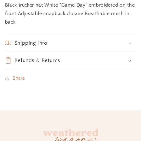
Black trucker hat White "Game Day" embroidered on the
front Adjustable snapback closure Breathable mesh in
back
Shipping Info
Refunds & Returns
Share