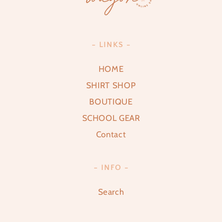
- LINKS -
HOME
SHIRT SHOP
BOUTIQUE
SCHOOL GEAR
Contact
- INFO -
Search