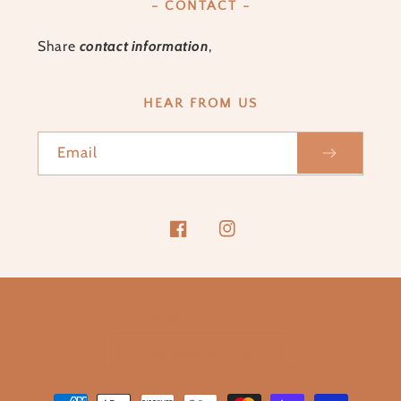
- CONTACT -
Share
contact information
,
HEAR FROM US
Email
Facebook
Instagram
Country/region
United States (USD $)
Payment