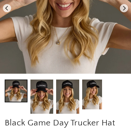
Black Game Day Trucker Hat