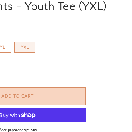
ts - Youth Tee (YXL)
YL
YXL
ase
ity
ADD TO CART
ts
More payment options