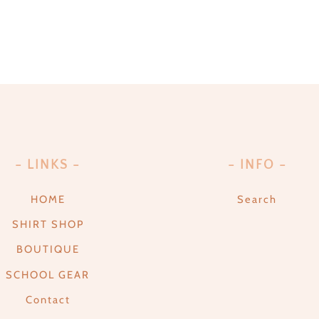
- LINKS -
- INFO -
HOME
Search
SHIRT SHOP
BOUTIQUE
SCHOOL GEAR
Contact