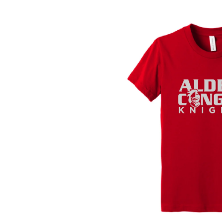
SKIP TO
PRODUCT
INFORMATION