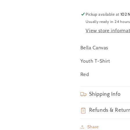
(YXL)
(YXL)
Pickup available at
102 
Usually ready in 24 hours
View store informa
Bella Canvas
Youth T-Shirt
Red
Shipping Info
Refunds & Retur
Share