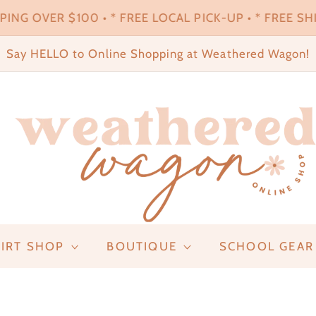
ING OVER $100 • * FREE LOCAL PICK-UP • * FREE SHI
Say HELLO to Online Shopping at Weathered Wagon!
IRT SHOP
BOUTIQUE
SCHOOL GEAR