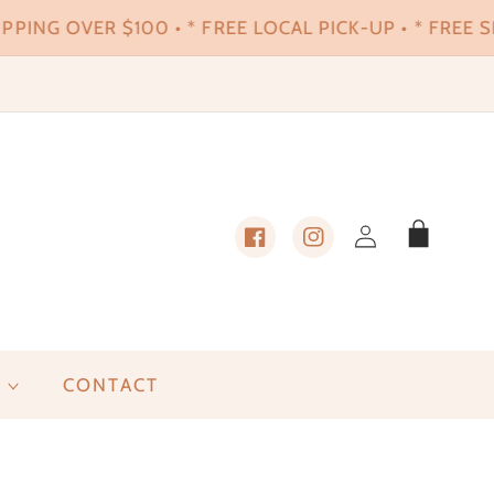
PPING OVER $100 • * FREE LOCAL PICK-UP • * FREE SH
Log
Cart
in
Facebook
Instagram
CONTACT