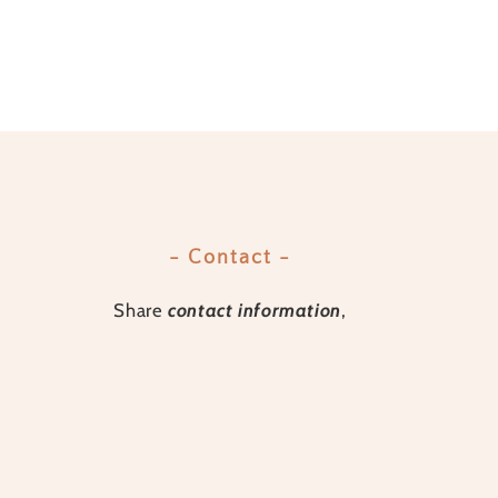
- Contact -
Share
contact information
,