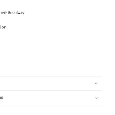
North Broadway
tion
ns